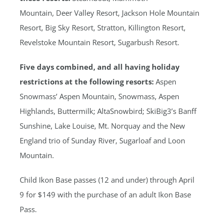
Mountain, Deer Valley Resort, Jackson Hole Mountain
Resort, Big Sky Resort, Stratton, Killington Resort,
Revelstoke Mountain Resort, Sugarbush Resort.
Five days combined, and all having holiday
restrictions at the following resorts
:
Aspen
Snowmass’ Aspen Mountain, Snowmass, Aspen
Highlands, Buttermilk; AltaSnowbird; SkiBig3’s Banff
Sunshine, Lake Louise, Mt. Norquay and the New
England trio of Sunday River, Sugarloaf and Loon
Mountain.
Child Ikon Base passes (12 and under) through April
9 for $149 with the purchase of an adult Ikon Base
Pass.