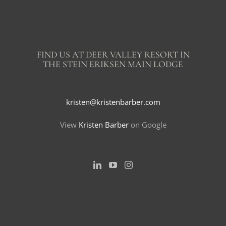
FIND US AT DEER VALLEY RESORT IN
THE STEIN ERIKSEN MAIN LODGE
kristen@kristenbarber.com
View
Kristen Barber
on Google