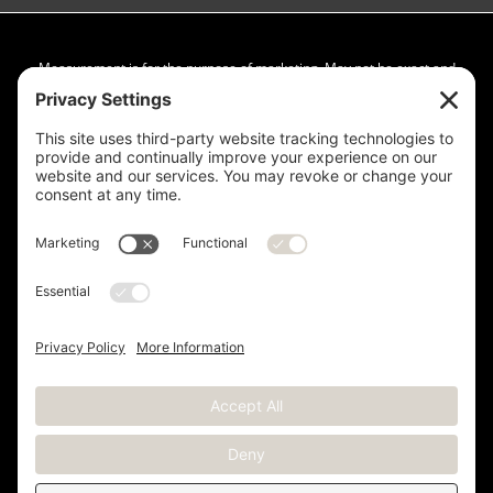
Measurement is for the purpose of marketing. May not be exact and
is not for loan, valuation or other purpose. If exact square footage is a
concern, the property should be independently measured. Buyer and
Seller are advised to verify this information. Any independent
measurement or investigation should be completed on or before the
evaluations and inspections deadline of the contract. Deer Valley® is
a registered trademark of Deer Valley Resort Company and is used
with permission.
Copyright © 2012 -
2026 Kristen Barber - All Rights Reserved |
Sitemap
|
Privacy Policy
|
Terms of Service
|
Cookie Policy
|
Real Estate Websites
by YourSiteNeedsMe, LLC.