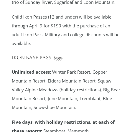
trio of Sunday River, Sugarloaf and Loon Mountain.
Child Ikon Passes (12 and under) will be available
through April 9 for $199 with the purchase of an
adult Ikon Pass. Military and college discounts will be
available.
IKON BASE PASS, $599
Unlimited access:
Winter Park Resort, Copper
Mountain Resort, Eldora Mountain Resort, Squaw
Valley Alpine Meadows (holiday restrictions), Big Bear
Mountain Resort, June Mountain, Tremblant, Blue
Mountain, Snowshoe Mountain.
Five days, with holiday restrictions, at each of
these resorts:
Steamboat, Mammoth