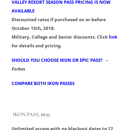
VALLEY RESORT SEASON PASS PRICING IS NOW
AVAILABLE
Discounted rates if purchased on or before
October 15th, 2018.
Military, College and Senior discounts. Click
link
for details and pricing.
SHOULD YOU CHOOSE IKON OR EPIC PASS?
–
Forbes
COMPARE BOTH IKON PASSES
IKON PASS, $899
Unlimited access with no blackout dates to 12