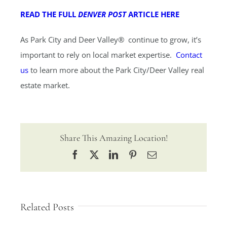
READ THE FULL
DENVER POST
ARTICLE HERE
As Park City and Deer Valley® continue to grow, it’s
important to rely on local market expertise.
Contact
us
to learn more about the Park City/Deer Valley real
estate market.
Share This Amazing Location!
Facebook
X
LinkedIn
Pinterest
Email
Related Posts