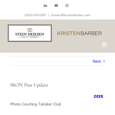
Skip
LinkedIn
YouTube
Instagram
to
(435) 659-6381
|
kristen@kristenbarber.com
content
Next
IKON Pass Update
DEER
Photo Courtesy Talisker Club