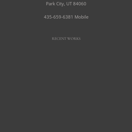
Park City, UT 84060
435-659-6381 Mobile
RECENT WORKS