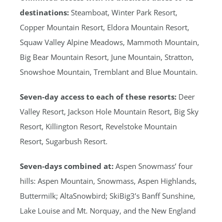
destinations:
Steamboat, Winter Park Resort,
Copper Mountain Resort, Eldora Mountain Resort,
Squaw Valley Alpine Meadows, Mammoth Mountain,
Big Bear Mountain Resort, June Mountain, Stratton,
Snowshoe Mountain, Tremblant and Blue Mountain.
Seven-day access to each of these resorts:
Deer
Valley Resort, Jackson Hole Mountain Resort, Big Sky
Resort, Killington Resort, Revelstoke Mountain
Resort, Sugarbush Resort.
Seven-days combined at:
Aspen Snowmass’ four
hills: Aspen Mountain, Snowmass, Aspen Highlands,
Buttermilk; AltaSnowbird; SkiBig3’s Banff Sunshine,
Lake Louise and Mt. Norquay, and the New England