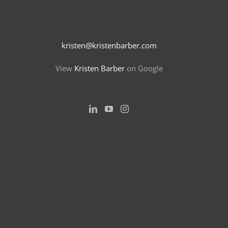
kristen@kristenbarber.com
View
Kristen Barber
on Google