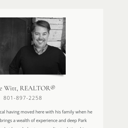
le Witt, REALTOR®
801-897-2258
 local having moved here with his family when he
 brings a wealth of experience and deep Park