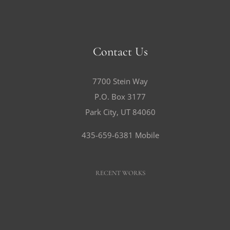
Contact Us
7700 Stein Way
P.O. Box 3177
Park City, UT 84060
435-659-6381 Mobile
RECENT WORKS