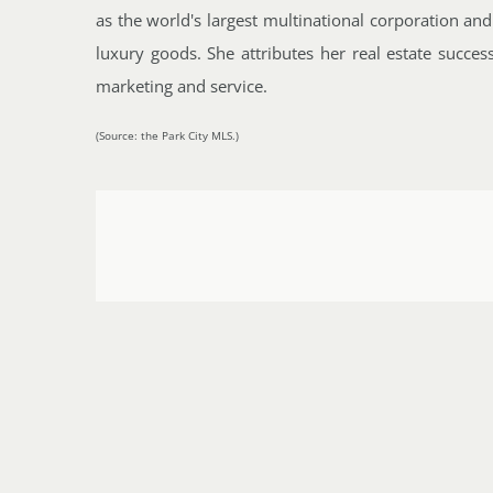
as the world's largest multinational corporation and
luxury goods. She attributes her real estate succes
marketing and service.
(Source: the Park City MLS.)