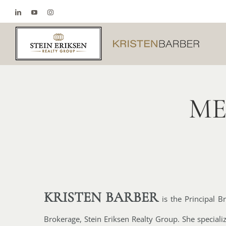
Skip
LinkedIn
YouTube
Instagram
to
content
ME
KRISTEN BARBER
is the
Principal B
Brokerage, Stein Eriksen Realty Group. She specializ