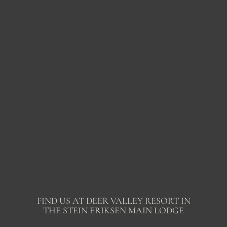
FIND US AT DEER VALLEY RESORT IN
THE STEIN ERIKSEN MAIN LODGE