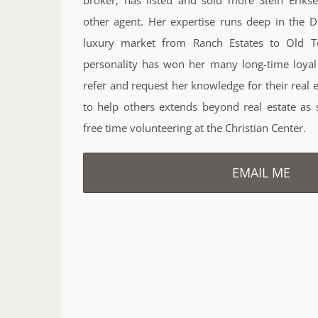
other agent. Her expertise runs deep in the D
luxury market from Ranch Estates to Old T
personality has won her many long-time loyal
refer and request her knowledge for their real 
to help others extends beyond real estate as
free time volunteering at the Christian Center.
EMAIL ME