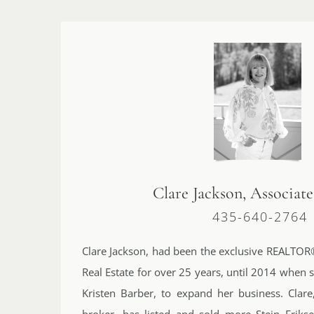
Clare Jackson, Associat
435-640-2764
Clare Jackson, had been the exclusive REALTOR®
Real Estate for over 25 years, until 2014 when 
Kristen Barber, to expand her business. Clare,
broker, has listed and sold more Stein Eriks