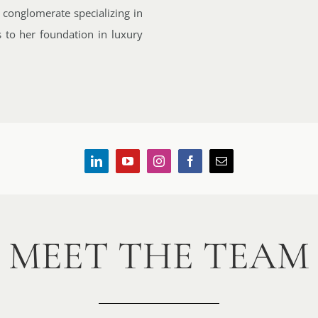
 conglomerate specializing in
s to her foundation in luxury
MEET THE TEAM