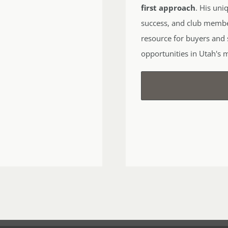
first approach
. His uni
success, and club memb
resource for buyers and s
opportunities in Utah's 