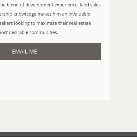
que blend of development experience, land sales
ership knowledge makes him an invaluable
ellers looking to maximize their real estate
most desirable communities.
EMAIL ME