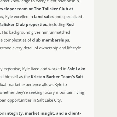
rket knowledge to every client relationship.
eveloper team at The Talisker Club at
ss
, Kyle excelled in
land sales
and specialized
Talisker Club properties
, including
Red
s
. His background gives him unmatched
the complexities of
club memberships
,
rstand every detail of ownership and lifestyle
ity expertise, Kyle lived and worked in
Salt Lake
ed himself as the
Kristen Barber Team's Salt
 dual-market experience allows Kyle to
 whether they're seeking luxury mountain living
rban opportunities in Salt Lake City.
t on
integrity, market insight, and a client-