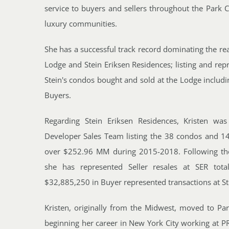
service to buyers and sellers throughout the Park 
luxury communities.
She has a successful track record dominating the real
Lodge and Stein Eriksen Residences; listing and repr
Stein's condos bought and sold at the Lodge includin
Buyers.
Regarding Stein Eriksen Residences, Kristen wa
Developer Sales Team listing the 38 condos and 1
over $252.96 MM during 2015-2018. Following the 
she has represented Seller resales at SER tot
$32,885,250 in Buyer represented transactions at St
Kristen, originally from the Midwest, moved to Par
beginning her career in New York City working at P