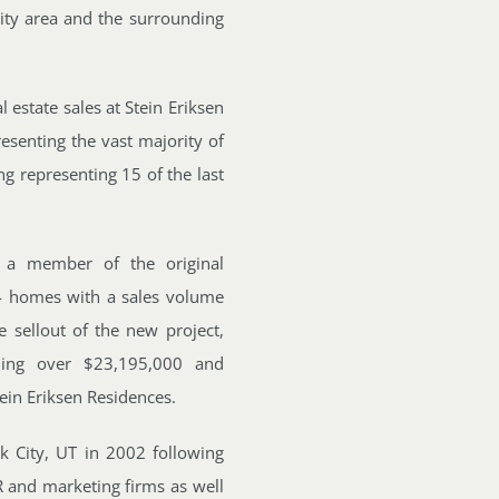
City area and the surrounding
 estate sales at Stein Eriksen
esenting the vast majority of
g representing 15 of the last
s a member of the original
4 homes with a sales volume
sellout of the new project,
aling over $23,195,000 and
ein Eriksen Residences.
k City, UT in 2002 following
R and marketing firms as well