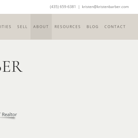
(435) 659-6381
|
kristen@kristenbarber.com
TIES
SELL
ABOUT
RESOURCES
BLOG
CONTACT
BER