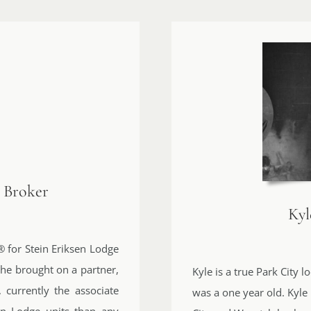
e Broker
Ky
 for Stein Eriksen Lodge
she brought on a partner,
Kyle is a true Park City
 currently the associate
was a one year old. Kyle
en Lodge units than any