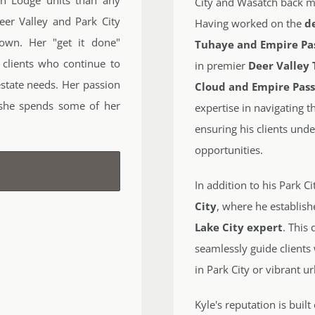
City and Wasatch back ma
eer Valley and Park City
Having worked on the
d
own. Her "get it done"
Tuhaye and Empire Pa
 clients who continue to
in premier
Deer Valley 
estate needs. Her passion
Cloud and Empire Pas
 she spends some of her
expertise in navigating 
ensuring his clients unde
opportunities.
In addition to his Park C
City
, where he establish
Lake City expert
. This
seamlessly guide clients
in Park City or vibrant u
Kyle's reputation is buil