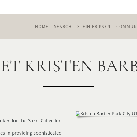
HOME
SEARCH
STEIN ERIKSEN
COMMUNI
ET KRISTEN BAR
roker for the Stein Collection
es in providing sophisticated