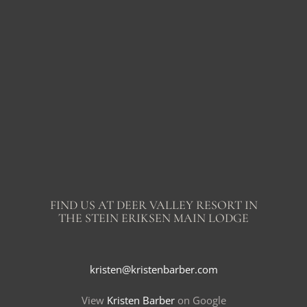
FIND US AT DEER VALLEY RESORT IN
THE STEIN ERIKSEN MAIN LODGE
kristen@kristenbarber.com
View
Kristen Barber
on Google