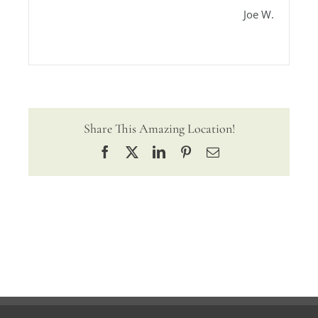
Joe W.
Share This Amazing Location!
Facebook
X
LinkedIn
Pinterest
Email