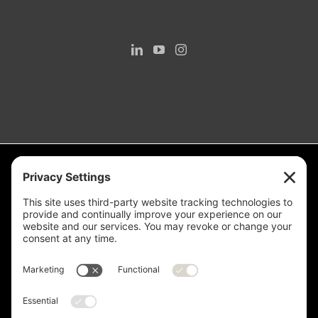
Measurement is for the purpose of marketing. May not be exact and
is not for loan, valuation or other purpose. If exact square footage is a
concern, the property should be independently measured. Buyer and
Seller are advised to verify this information. Any independent
measurement or investigation should be completed on or before the
evaluations and inspections deadline of the contract. Deer Valley® is
a registered trademark of Deer Valley Resort Company and is used
with permission.