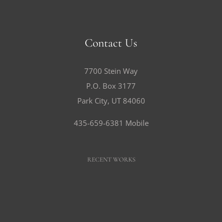
Contact Us
7700 Stein Way
P.O. Box 3177
Park City, UT 84060
435-659-6381 Mobile
RECENT WORKS