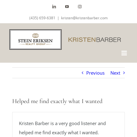
Skip
LinkedIn
YouTube
Instagram
to
(435) 659-6381
|
kristen@kristenbarber.com
content
Previous
Next
Helped me find exactly what I wanted
Kristen Barber is a very good listener and
helped me find exactly what I wanted.