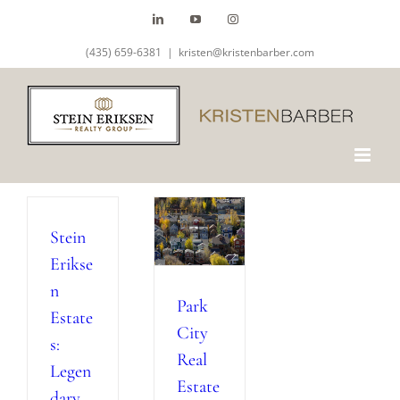
Skip
LinkedIn
YouTube
Instagram
to
(435) 659-6381
|
kristen@kristenbarber.com
content
Stein
Erikse
n
Park
Estate
City
s:
Real
Legen
Estate
dary