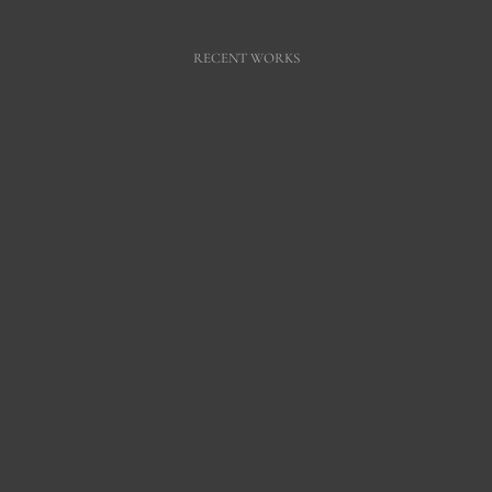
RECENT WORKS