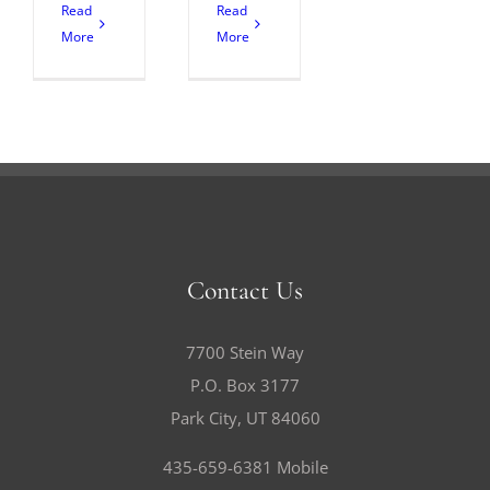
Read
Read
More
More
Contact Us
7700 Stein Way
P.O. Box 3177
Park City, UT 84060
435-659-6381 Mobile