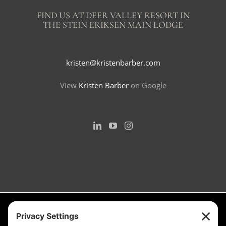
FIND US AT DEER VALLEY RESORT IN
THE STEIN ERIKSEN MAIN LODGE
kristen@kristenbarber.com
View
Kristen Barber
on Google
Measurement is for the purpose of marketing. May not be exact and