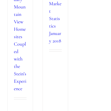
Marke
Moun
t
tain
Statis
View
tics
Home
Januar
sites
y 2018
Coupl
ed
with
the
Stein’s
Experi
ence