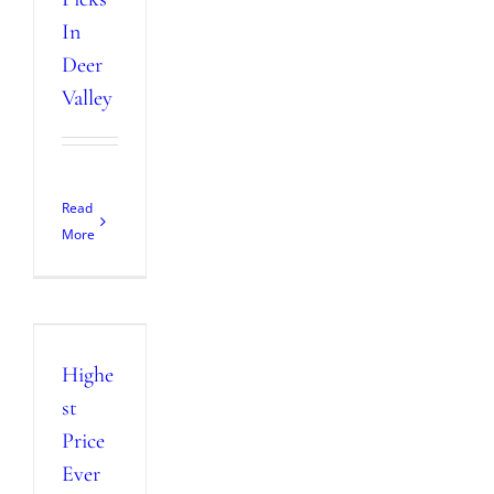
In
Deer
Valley
Read
More
Highe
st
Price
Ever