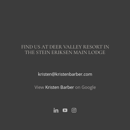
FIND US AT DEER VALLEY RESORT IN
THE STEIN ERIKSEN MAIN LODGE
kristen@kristenbarber.com
View
Kristen Barber
on Google