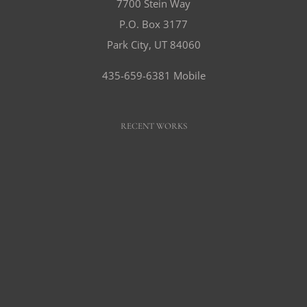
7700 Stein Way
P.O. Box 3177
Park City, UT 84060
435-659-6381 Mobile
RECENT WORKS