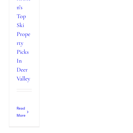
n’s
Top
Ski
Prope
rty
Picks
In
Deer
Valley
Read
More