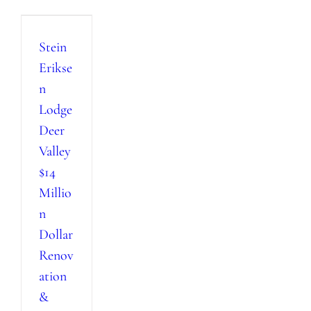
Stein
Erikse
n
Lodge
Deer
Valley
$14
Millio
n
Dollar
Renov
ation
&