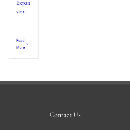
Expan
sion
Read
More
Contact Us