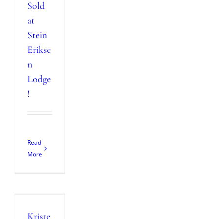
Sold
at
Stein
Erikse
n
Lodge
!
Read
More
Kriste