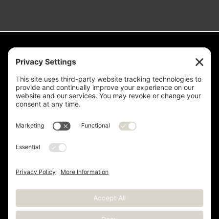
Measurement is for the purpose of marketing. May not be exact and
is not for loan, valuation or other purpose. If exact square footage is a
concern, the property should be independently measured. Buyer and
Seller are advised to verify this information. Any independent
measurement or investigation should be completed on or before the
evaluations and inspections deadline of the contract. Deer Valley® is
a registered trademark of Deer Valley Resort Company and is used
with permission.
Copyright © 2012 -
2026 Kristen Barber - All Rights Reserved |
Sitemap
|
Privacy Policy
|
Terms of Service
|
Cookie Policy
|
Real Estate Websites
by YourSiteNeedsMe, LLC.