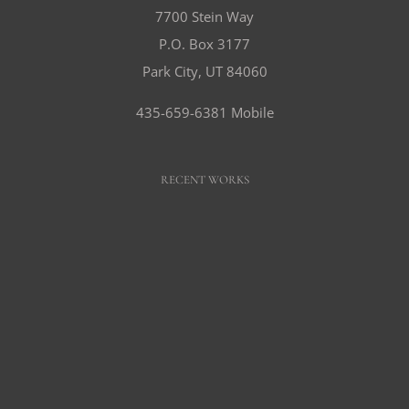
7700 Stein Way
P.O. Box 3177
Park City, UT 84060
435-659-6381 Mobile
RECENT WORKS