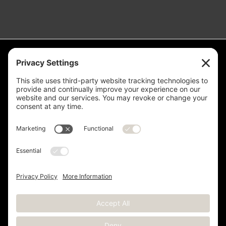
Measurement is for the purpose of marketing. May not be exact and
is not for loan, valuation or other purpose. If exact square footage is a
concern, the property should be independently measured. Buyer and
Seller are advised to verify this information. Any independent
measurement or investigation should be completed on or before the
evaluations and inspections deadline of the contract. Deer Valley® is
a registered trademark of Deer Valley Resort Company and is used
with permission.
Copyright © 2012 -
2026 Kristen Barber - All Rights Reserved |
Sitemap
|
Privacy Policy
|
Terms of Service
|
Cookie Policy
|
Real Estate Websites
by YourSiteNeedsMe, LLC.