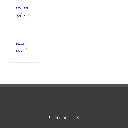
os for
Sale
Read
More
Contact Us