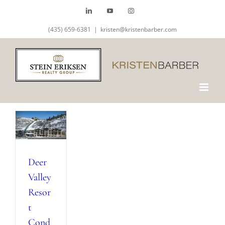
Skip
LinkedIn
YouTube
Instagram
to
(435) 659-6381
|
kristen@kristenbarber.com
content
Deer
Valley
Resor
t
Cond