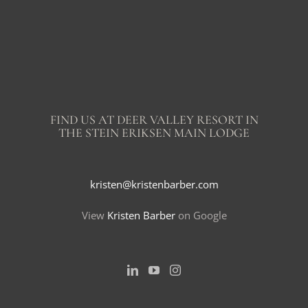
FIND US AT DEER VALLEY RESORT IN
THE STEIN ERIKSEN MAIN LODGE
kristen@kristenbarber.com
View
Kristen Barber
on Google