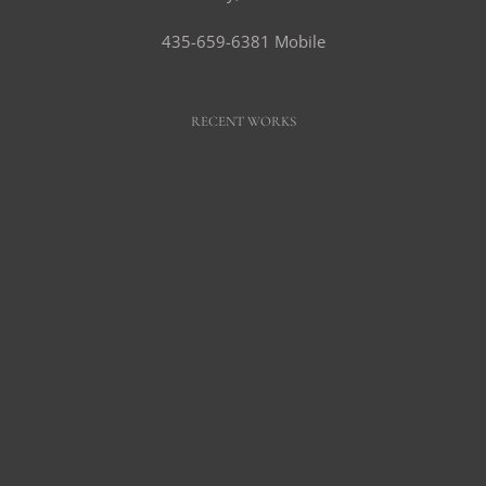
435-659-6381 Mobile
RECENT WORKS