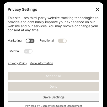
Measurement is for the purpose of marketing. May not be exact and
is not for loan, valuation or other purpose. If exact square footage is a
concern, the property should be independently measured. Buyer and
Seller are advised to verify this information. Any independent
measurement or investigation should be completed on or before the
evaluations and inspections deadline of the contract. Deer Valley® is
a registered trademark of Deer Valley Resort Company and is used
with permission.
Copyright © 2012 -
2026 Kristen Barber - All Rights Reserved |
Sitemap
|
Privacy Policy
|
Terms of Service
|
Cookie Policy
|
Real Estate Websites
by YourSiteNeedsMe, LLC.