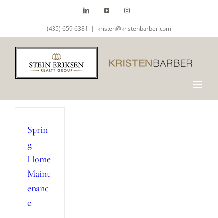
Skip
LinkedIn
YouTube
Instagram
to
(435) 659-6381
|
kristen@kristenbarber.com
content
Sprin
g
Home
Maint
enanc
e