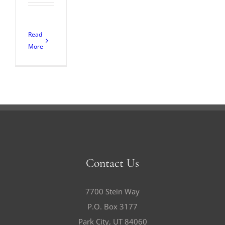
Read
More
Contact Us
7700 Stein Way
P.O. Box 3177
Park City, UT 84060