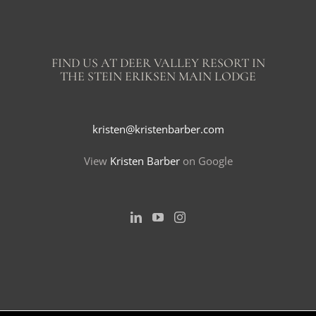
FIND US AT DEER VALLEY RESORT IN
THE STEIN ERIKSEN MAIN LODGE
kristen@kristenbarber.com
View
Kristen Barber
on Google