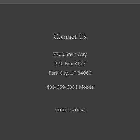
Contact Us
7700 Stein Way
P.O. Box 3177
Park City, UT 84060
435-659-6381 Mobile
RECENT WORKS