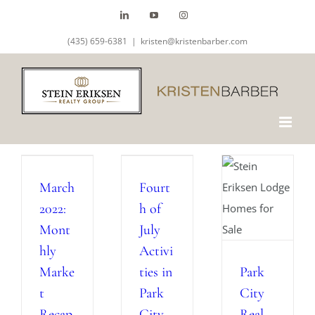
Skip
LinkedIn
YouTube
Instagram
to
(435) 659-6381
|
kristen@kristenbarber.com
content
March
Fourt
2022:
h of
Mont
July
hly
Activi
Marke
ties in
Park
t
Park
City
Recap
City
Real