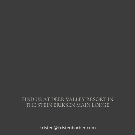
FIND US AT DEER VALLEY RESORT IN
THE STEIN ERIKSEN MAIN LODGE
kristen@kristenbarber.com