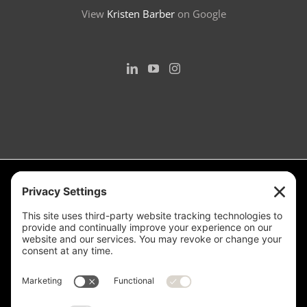
View
Kristen Barber
on Google
Measurement is for the purpose of marketing. May not be exact and
is not for loan, valuation or other purpose. If exact square footage is a
concern, the property should be independently measured. Buyer and
Seller are advised to verify this information. Any independent
measurement or investigation should be completed on or before the
evaluations and inspections deadline of the contract. Deer Valley® is
a registered trademark of Deer Valley Resort Company and is used