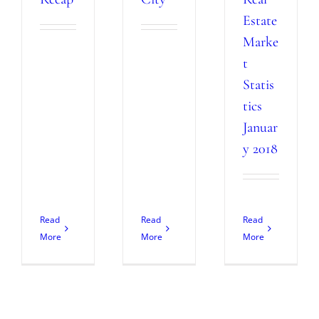
Estate
Marke
t
Statis
tics
Januar
y 2018
Read
Read
Read
More
More
More