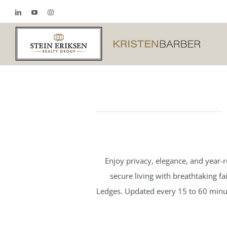
Skip
LinkedIn
YouTube
Instagram
to
content
Enjoy privacy, elegance, and year-
secure living with breathtaking f
Ledges. Updated every 15 to 60 minute