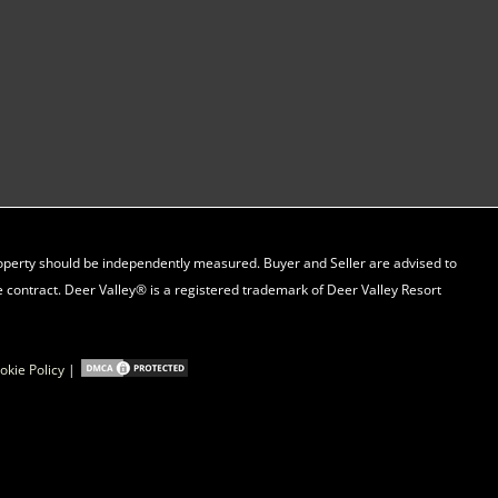
property should be independently measured. Buyer and Seller are advised to
 contract. Deer Valley® is a registered trademark of Deer Valley Resort
okie Policy
|