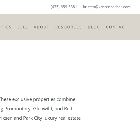
(435) 659-6381
|
kristen@kristenbarber.com
TIES
SELL
ABOUT
RESOURCES
BLOG
CONTACT
T
 These exclusive properties combine
ding Promontory, Glenwild, and Red
iksen and Park City luxury real estate