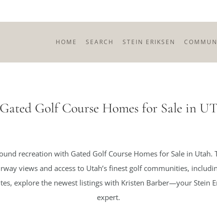
HOME
SEARCH
STEIN ERIKSEN
COMMUNI
Gated Golf Course Homes for Sale in U
round recreation with Gated Golf Course Homes for Sale in Utah.
airway views and access to Utah’s finest golf communities, inclu
s, explore the newest listings with Kristen Barber—your Stein Er
expert.