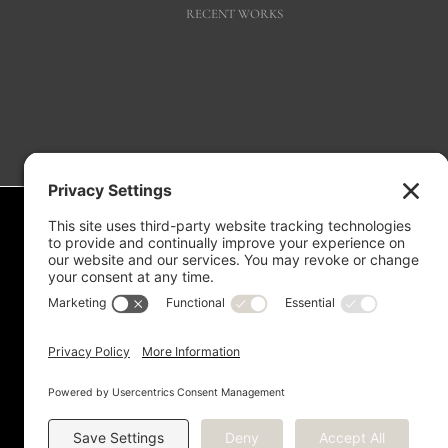
RECENT WORKS
Measurement is for the purpose of marketing. May not be exact and is not 
verify this information. Any independent measurement or investigation 
Copyright © 2012 -
2026 Kriste