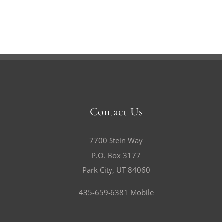
Contact Us
7700 Stein Way
P.O. Box 3177
Park City, UT 84060
435-659-6381 Mobile