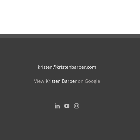
kristen@kristenbarber.com
View
Kristen Barber
on Google