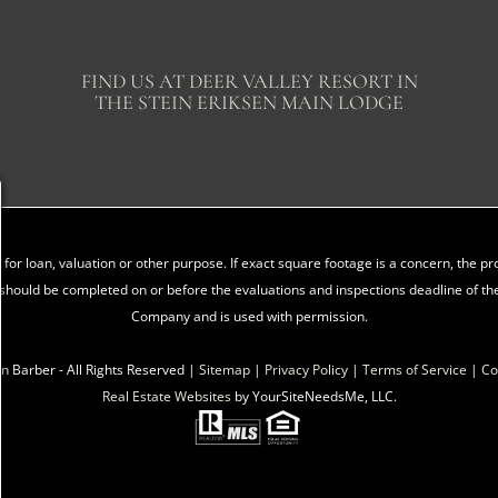
FIND US AT DEER VALLEY RESORT IN
THE STEIN ERIKSEN MAIN LODGE
for loan, valuation or other purpose. If exact square footage is a concern, the 
should be completed on or before the evaluations and inspections deadline of the
Company and is used with permission.
n Barber - All Rights Reserved |
Sitemap
|
Privacy Policy
|
Terms of Service
|
Co
Real Estate Websites
by YourSiteNeedsMe, LLC.